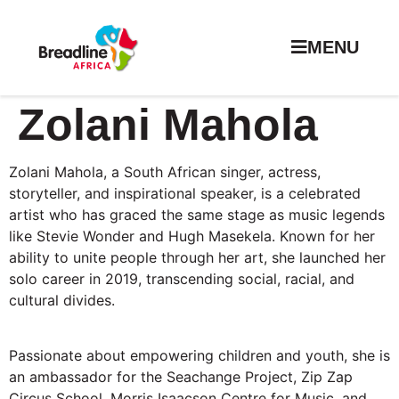
MENU
Zolani Mahola
Zolani Mahola, a South African singer, actress,
storyteller, and inspirational speaker, is a celebrated
artist who has graced the same stage as music legends
like Stevie Wonder and Hugh Masekela. Known for her
ability to unite people through her art, she launched her
solo career in 2019, transcending social, racial, and
cultural divides.
Passionate about empowering children and youth, she is
an ambassador for the Seachange Project, Zip Zap
Circus School, Morris Isaacson Centre for Music, and