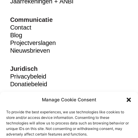
Jaarrekeningen + ANBI
Communicatie
Contact
Blog
Projectverslagen
Nieuwsbrieven
Juridisch
Privacybeleid
Donatiebeleid
Manage Cookie Consent
Volg ons
To provide the best experiences, we use technologies like cookies to
store and/or access device information. Consenting to these
technologies will allow us to process data such as browsing behavior or
Kies taal:
Engels
|
Nederlands
unique IDs on this site. Not consenting or withdrawing consent, may
adversely affect certain features and functions.
© 2025 Breadline Africa. NPO No. 053-406-