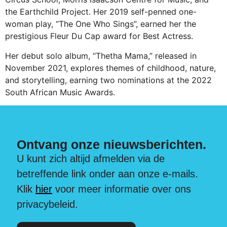
the Earthchild Project. Her 2019 self-penned one-
woman play, “The One Who Sings”, earned her the
prestigious Fleur Du Cap award for Best Actress.
Her debut solo album, “Thetha Mama,” released in
November 2021, explores themes of childhood, nature,
and storytelling, earning two nominations at the 2022
South African Music Awards.
Ontvang onze nieuwsberichten.
U kunt zich altijd afmelden via de
betreffende link onder aan onze e-mails.
Klik
hier
voor meer informatie over ons
privacybeleid.