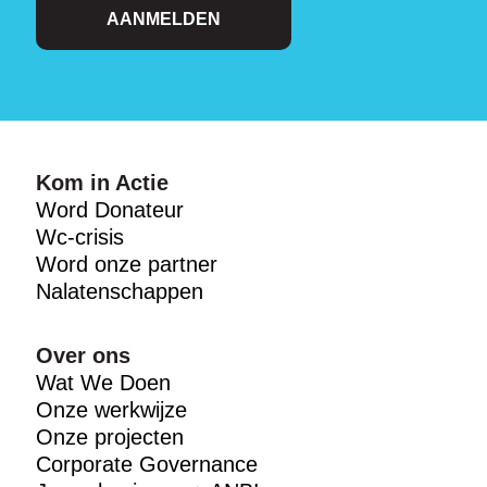
AANMELDEN
Kom in Actie
Word Donateur
Wc-crisis
Word onze partner
Nalatenschappen
Over ons
Wat We Doen
Onze werkwijze
Onze projecten
Corporate Governance