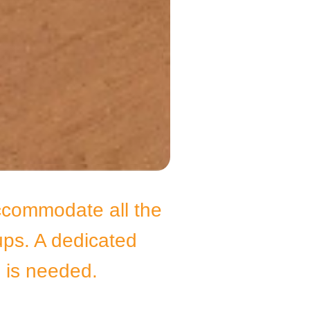
ccommodate all the
ups. A dedicated
e, is needed.