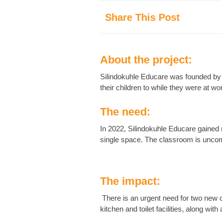
Share This Post
About the project:
Silindokuhle Educare was founded by a
their children to while they were at wo
The need:
In 2022, Silindokuhle Educare gained 
single space. The classroom is uncom
The impact:
There is an urgent need for two new c
kitchen and toilet facilities, along with