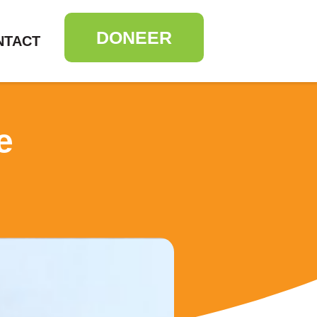
DONEER
NTACT
e