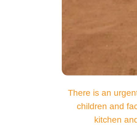
There is an urgen
children and fa
kitchen and 