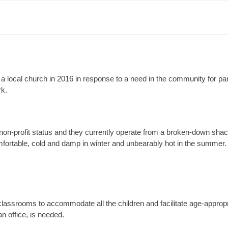
 local church in 2016 in response to a need in the community for par
rk.
non-profit status and they currently operate from a broken-down shack
fortable, cold and damp in winter and unbearably hot in the summer
lassrooms to accommodate all the children and facilitate age-appropr
 an office, is needed.