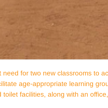
t need for two new classrooms to a
cilitate age-appropriate learning gro
toilet facilities, along with an offic