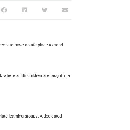
ents to have a safe place to send
 where all 38 children are taught in a
.
iate learning groups. A dedicated