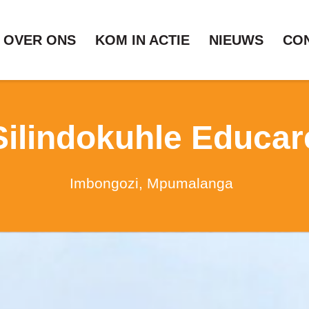
OVER ONS
KOM IN ACTIE
NIEUWS
CO
Silindokuhle Educar
Imbongozi, Mpumalanga